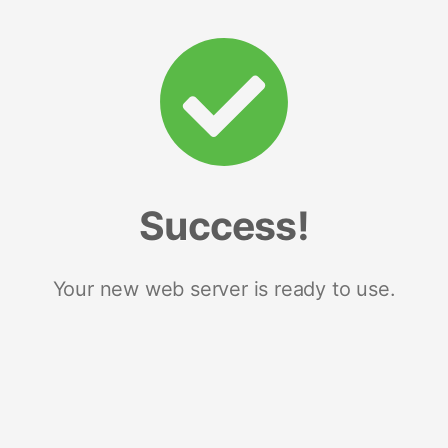
Success!
Your new web server is ready to use.